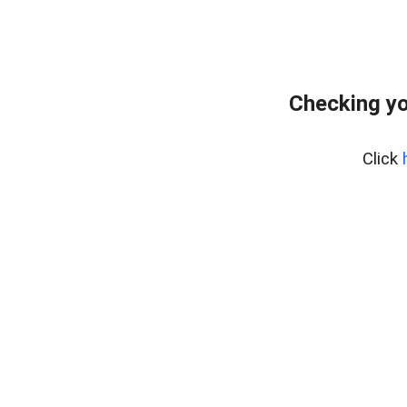
Checking yo
Click