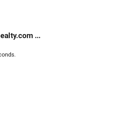
alty.com ...
conds.