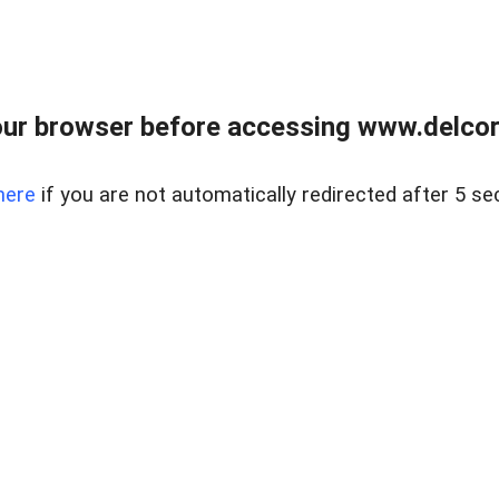
ur browser before accessing www.delcore
here
if you are not automatically redirected after 5 se