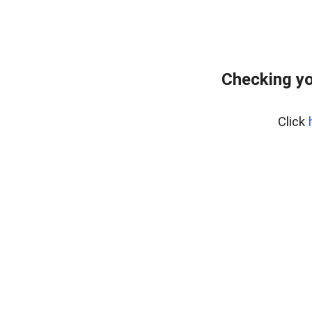
Checking yo
Click