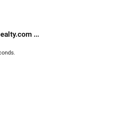
alty.com ...
conds.