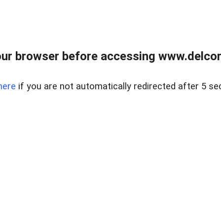
ur browser before accessing www.delcore
here
if you are not automatically redirected after 5 se