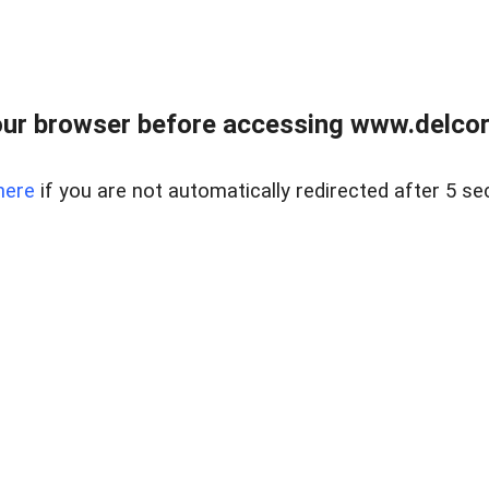
ur browser before accessing www.delcore
here
if you are not automatically redirected after 5 se