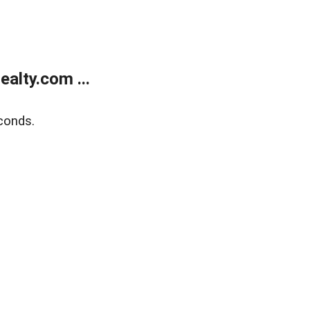
alty.com ...
conds.