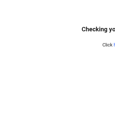
Checking yo
Click