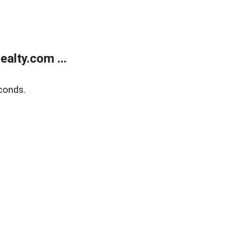
alty.com ...
conds.