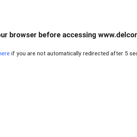
ur browser before accessing www.delcore
here
if you are not automatically redirected after 5 se