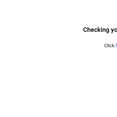
Checking yo
Click