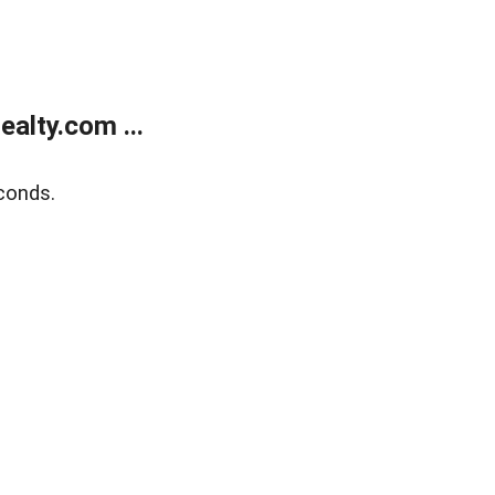
alty.com ...
conds.