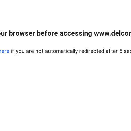
ur browser before accessing www.delcore
here
if you are not automatically redirected after 5 se