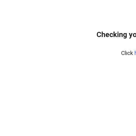
Checking yo
Click