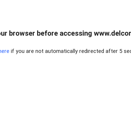
ur browser before accessing www.delcore
here
if you are not automatically redirected after 5 se