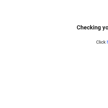
Checking yo
Click