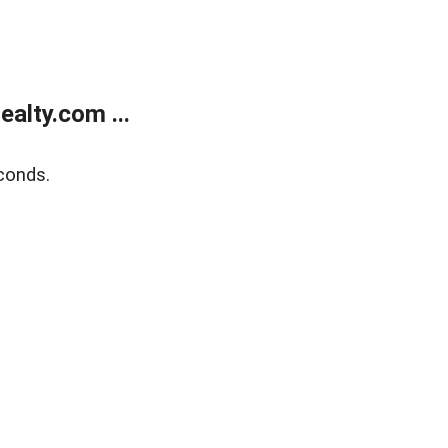
alty.com ...
conds.