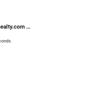
alty.com ...
conds.