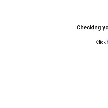
Checking yo
Click