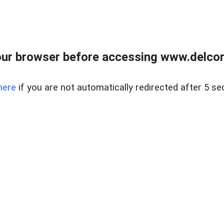
ur browser before accessing www.delcore
here
if you are not automatically redirected after 5 se