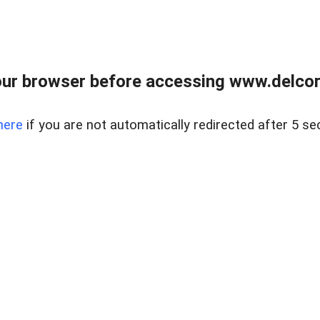
ur browser before accessing www.delcore
here
if you are not automatically redirected after 5 se