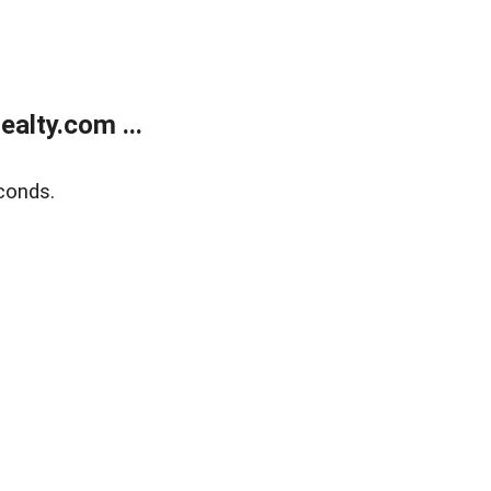
alty.com ...
conds.