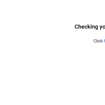
Checking yo
Click