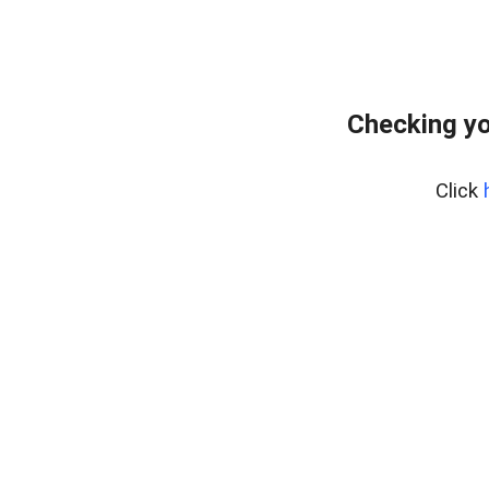
Checking yo
Click