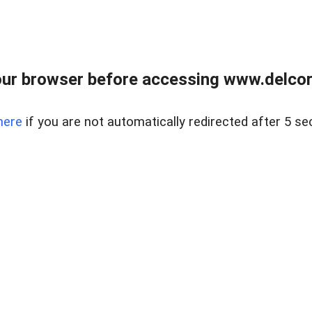
ur browser before accessing www.delcore
here
if you are not automatically redirected after 5 se