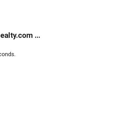
alty.com ...
conds.