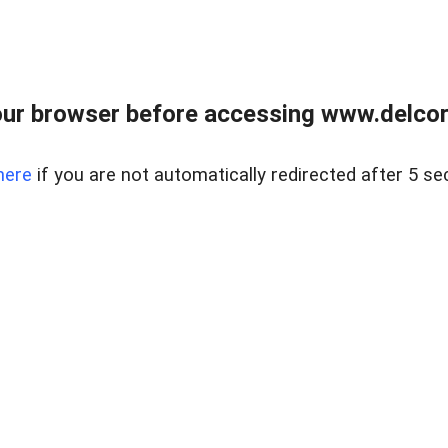
ur browser before accessing www.delcore
here
if you are not automatically redirected after 5 se