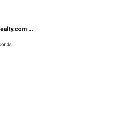
alty.com ...
conds.