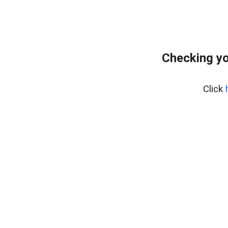
Checking yo
Click