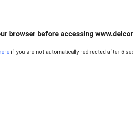
ur browser before accessing www.delcore
here
if you are not automatically redirected after 5 se