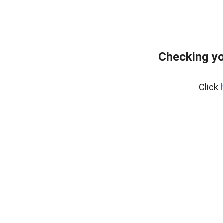
Checking yo
Click