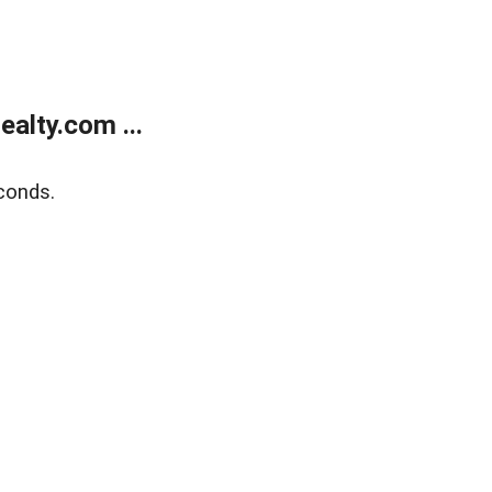
alty.com ...
conds.