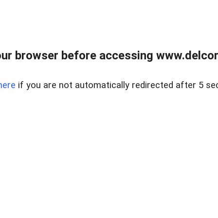
ur browser before accessing www.delcore
here
if you are not automatically redirected after 5 se