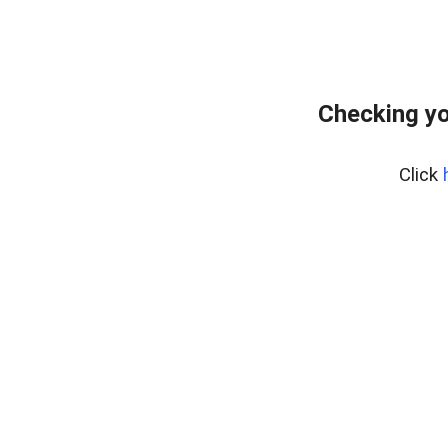
Checking yo
Click