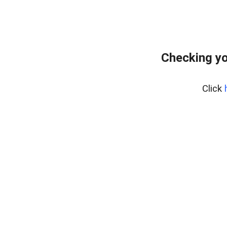
Checking yo
Click