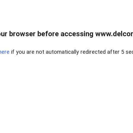
ur browser before accessing www.delcore
here
if you are not automatically redirected after 5 se