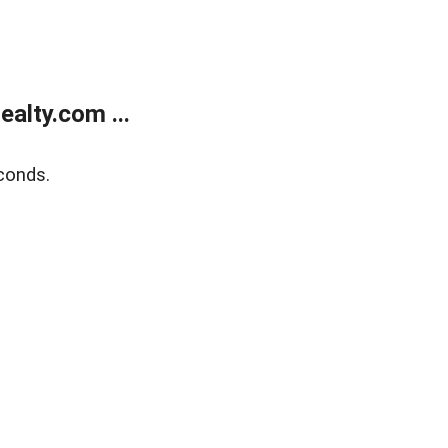
alty.com ...
conds.