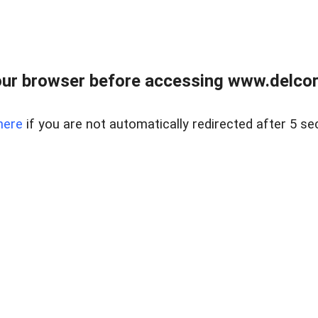
ur browser before accessing www.delcore
here
if you are not automatically redirected after 5 se