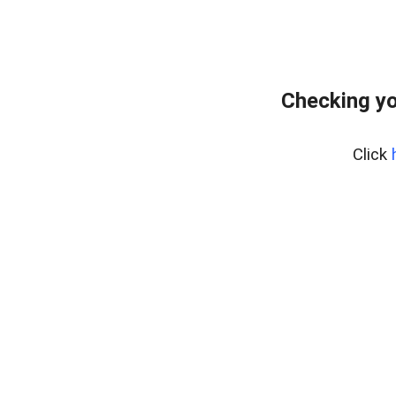
Checking yo
Click