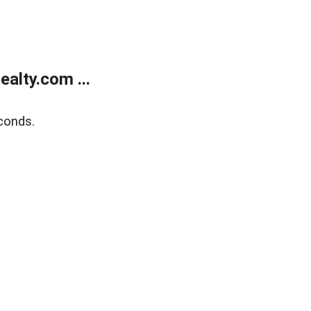
alty.com ...
conds.